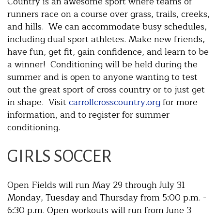
Country is an awesome sport where teams of
runners race on a course over grass, trails, creeks,
and hills. We can accommodate busy schedules,
including dual sport athletes. Make new friends,
have fun, get fit, gain confidence, and learn to be
a winner! Conditioning will be held during the
summer and is open to anyone wanting to test
out the great sport of cross country or to just get
in shape. Visit
carrollcrosscountry.org
for more
information, and to register for summer
conditioning.
GIRLS SOCCER
Open Fields will run May 29 through July 31
Monday, Tuesday and Thursday from 5:00 p.m. -
6:30 p.m. Open workouts will run from June 3