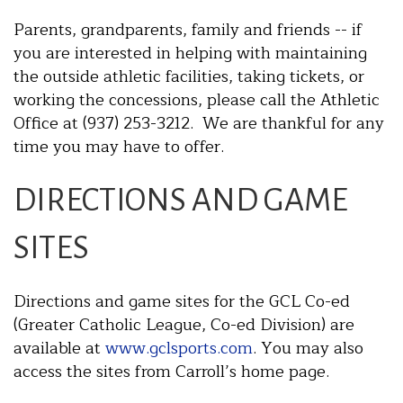
Parents, grandparents, family and friends -- if
you are interested in helping with maintaining
the outside athletic facilities, taking tickets, or
working the concessions, please call the Athletic
Office at (937) 253-3212. We are thankful for any
time you may have to offer.
DIRECTIONS AND GAME
SITES
Directions and game sites for the GCL Co-ed
(Greater Catholic League, Co-ed Division) are
available at
www.gclsports.com
. You may also
access the sites from Carroll’s home page.