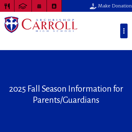
Make Donation
2025 Fall Season Information for
Parents/Guardians