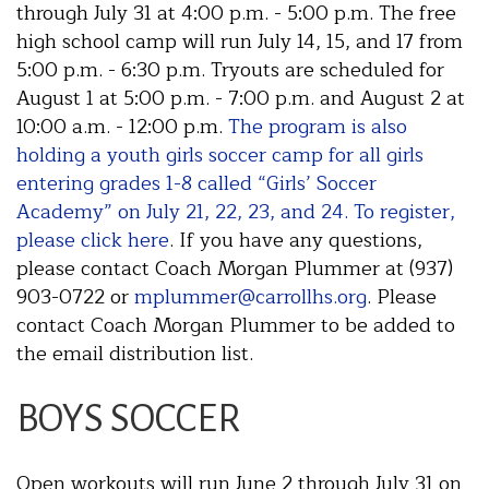
through July 31 at 4:00 p.m. - 5:00 p.m. The free
high school camp will run July 14, 15, and 17 from
5:00 p.m. - 6:30 p.m. Tryouts are scheduled for
August 1 at 5:00 p.m. - 7:00 p.m. and August 2 at
10:00 a.m. - 12:00 p.m.
The program is also
holding a youth girls soccer camp for all girls
entering grades 1-8 called “Girls’ Soccer
Academy” on July 21, 22, 23, and 24. To register,
please click here
. If you have any questions,
please contact Coach Morgan Plummer at (937)
903-0722 or
mplummer@carrollhs.org
. Please
contact Coach Morgan Plummer to be added to
the email distribution list.
BOYS SOCCER
Open workouts will run June 2 through July 31 on