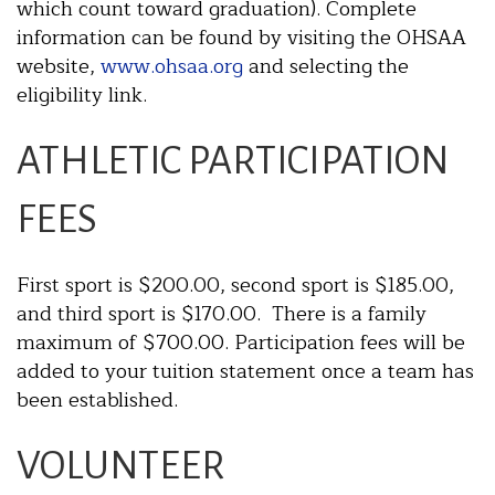
which count toward graduation). Complete
information can be found by visiting the OHSAA
website,
www.ohsaa.org
and selecting the
eligibility link.
ATHLETIC PARTICIPATION
FEES
First sport is $200.00, second sport is $185.00,
and third sport is $170.00. There is a family
maximum of $700.00. Participation fees will be
added to your tuition statement once a team has
been established.
VOLUNTEER