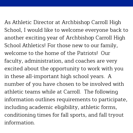
As Athletic Director at Archbishop Carroll High
School, I would like to welcome everyone back to
another exciting year of Archbishop Carroll High
School Athletics! For those new to our family,
welcome to the home of the Patriots! Our
faculty, administration, and coaches are very
excited about the opportunity to work with you
in these all-important high school years. A
number of you have chosen to be involved with
athletic teams while at Carroll. The following
information outlines requirements to participate,
including academic eligibility, athletic forms,
conditioning times for fall sports, and fall tryout
information.