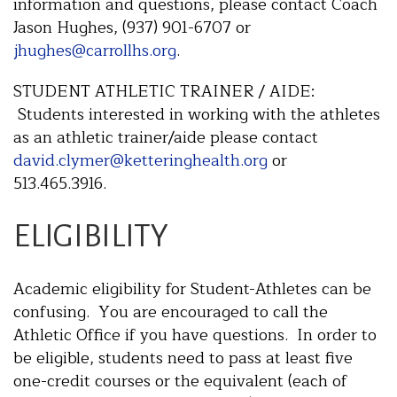
information and questions, please contact Coach
Jason Hughes, (937) 901-6707 or
jhughes@carrollhs.org
.
STUDENT ATHLETIC TRAINER / AIDE:
Students interested in working with the athletes
as an athletic trainer/aide please contact
david.clymer@ketteringhealth.org
or
513.465.3916.
ELIGIBILITY
Academic eligibility for Student-Athletes can be
confusing. You are encouraged to call the
Athletic Office if you have questions. In order to
be eligible, students need to pass at least five
one-credit courses or the equivalent (each of