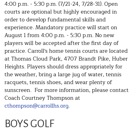
4:00 p.m. - 5:30 p.m. (7/21-24, 7/28-31). Open
courts are optional but highly encouraged in
order to develop fundamental skills and
experience. Mandatory practice will start on
August 1 from 4:00 p.m. - 5:30 p.m. No new
players will be accepted after the first day of
practice. Carroll's home tennis courts are located
at Thomas Cloud Park, 4707 Brandt Pike, Huber
Heights. Players should dress appropriately for
the weather, bring a large jug of water, tennis
racquets, tennis shoes, and wear plenty of
sunscreen. For more information, please contact
Coach Courtney Thompson at
cthompson@carrollhs.org
.
BOYS GOLF