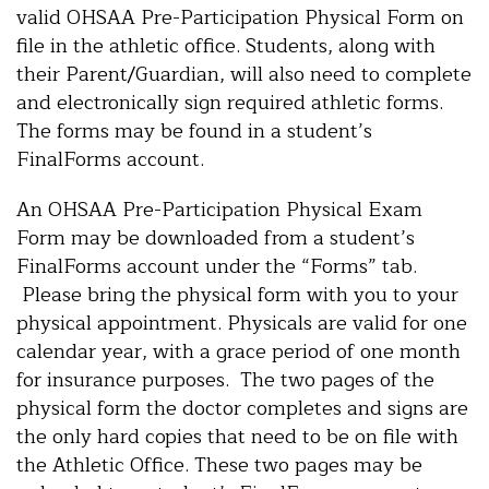
valid OHSAA Pre-Participation Physical Form on
file in the athletic office. Students, along with
their Parent/Guardian, will also need to complete
and electronically sign required athletic forms.
The forms may be found in a student’s
FinalForms account.
An OHSAA Pre-Participation Physical Exam
Form may be downloaded from a student’s
FinalForms account under the “Forms” tab.
Please bring the physical form with you to your
physical appointment. Physicals are valid for one
calendar year, with a grace period of one month
for insurance purposes. The two pages of the
physical form the doctor completes and signs are
the only hard copies that need to be on file with
the Athletic Office. These two pages may be