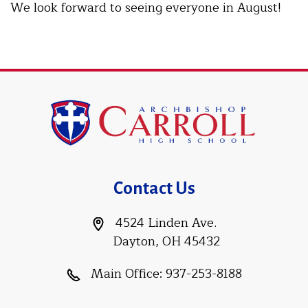
We look forward to seeing everyone in August!
Contact Us
4524 Linden Ave.
Dayton, OH 45432
Main Office:
937-253-8188