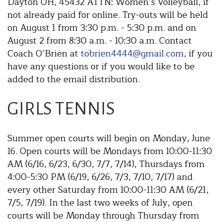
Dayton OH, 45432 ATTN: Women’s Volleyball, if
not already paid for online. Try-outs will be held
on August 1 from 3:30 p.m. - 5:30 p.m. and on
August 2 from 8:30 a.m. - 10:30 a.m. Contact
Coach O’Brien at
tobrien4444@gmail.com
, if you
have any questions or if you would like to be
added to the email distribution.
GIRLS TENNIS
Summer open courts will begin on Monday, June
16. Open courts will be Mondays from 10:00-11:30
AM (6/16, 6/23, 6/30, 7/7, 7/14), Thursdays from
4:00-5:30 PM (6/19, 6/26, 7/3, 7/10, 7/17) and
every other Saturday from 10:00-11:30 AM (6/21,
7/5, 7/19). In the last two weeks of July, open
courts will be Monday through Thursday from