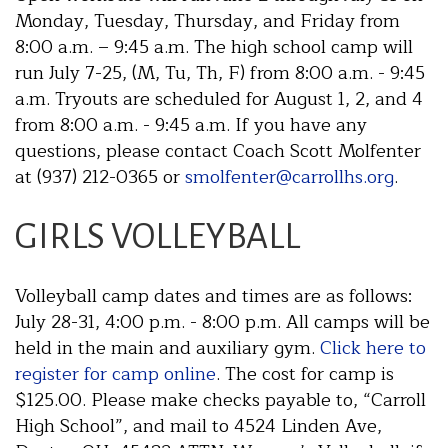
Monday, Tuesday, Thursday, and Friday from
8:00 a.m. – 9:45 a.m. The high school camp will
run July 7-25, (M, Tu, Th, F) from 8:00 a.m. - 9:45
a.m. Tryouts are scheduled for August 1, 2, and 4
from 8:00 a.m. - 9:45 a.m. If you have any
questions, please contact Coach Scott Molfenter
at (937) 212-0365 or
smolfenter@carrollhs.org
.
GIRLS VOLLEYBALL
Volleyball camp dates and times are as follows:
July 28-31, 4:00 p.m. - 8:00 p.m. All camps will be
held in the main and auxiliary gym.
Click here to
register for camp online
. The cost for camp is
$125.00. Please make checks payable to, “Carroll
High School”, and mail to 4524 Linden Ave,