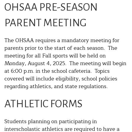
OHSAA PRE-SEASON
PARENT MEETING
The OHSAA requires a mandatory meeting for
parents prior to the start of each season. The
meeting for all Fall sports will be held on
Monday, August 4, 2025. The meeting will begin
at 6:00 p.m. in the school cafeteria. Topics
covered will include eligibility, school policies
regarding athletics, and state regulations.
ATHLETIC FORMS
Students planning on participating in
interscholastic athletics are required to have a