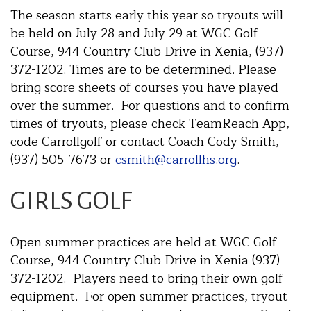
The season starts early this year so tryouts will
be held on July 28 and July 29 at WGC Golf
Course, 944 Country Club Drive in Xenia, (937)
372-1202. Times are to be determined. Please
bring score sheets of courses you have played
over the summer. For questions and to confirm
times of tryouts, please check TeamReach App,
code Carrollgolf or contact Coach Cody Smith,
(937) 505-7673 or
csmith@carrollhs.org
.
GIRLS GOLF
Open summer practices are held at WGC Golf
Course, 944 Country Club Drive in Xenia (937)
372-1202. Players need to bring their own golf
equipment. For open summer practices, tryout