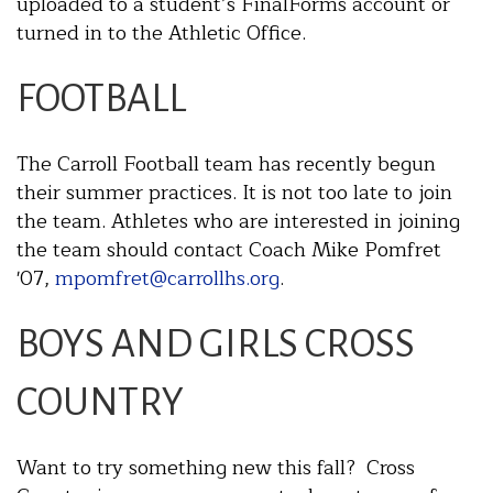
uploaded to a student’s FinalForms account or
turned in to the Athletic Office.
FOOTBALL
The Carroll Football team has recently begun
their summer practices. It is not too late to join
the team. Athletes who are interested in joining
the team should contact Coach Mike Pomfret
'07,
mpomfret@carrollhs.org
.
BOYS AND GIRLS CROSS
COUNTRY
Want to try something new this fall? Cross