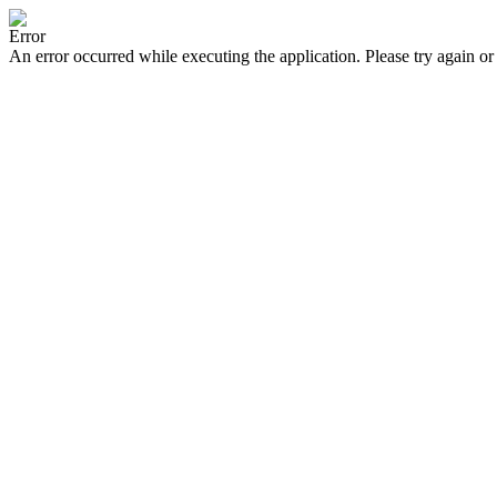
Error
An error occurred while executing the application. Please try again or 