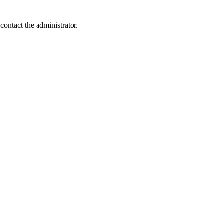
contact the administrator.