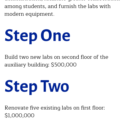
among students, and furnish the labs with
modern equipment.
Step One
Build two new labs on second floor of the
auxiliary building: $500,000
Step Two
Renovate five existing labs on first floor:
$1,000,000