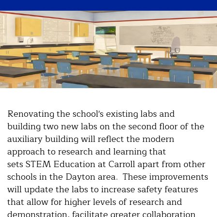
Renovating the school's existing labs and
building two new labs on the second floor of the
auxiliary building will reflect the modern
approach to research and learning that
sets STEM Education at Carroll apart from other
schools in the Dayton area. These improvements
will update the labs to increase safety features
that allow for higher levels of research and
demonstration, facilitate greater collaboration