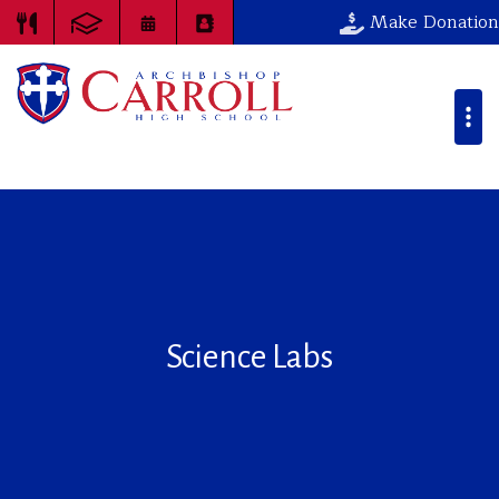
Make Donation
Science Labs