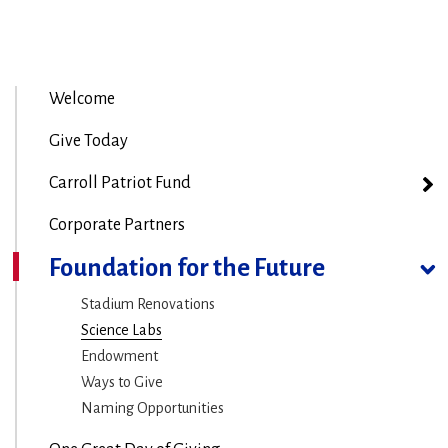
Welcome
Give Today
Carroll Patriot Fund
Corporate Partners
Foundation for the Future
Stadium Renovations
Science Labs
Endowment
Ways to Give
Naming Opportunities