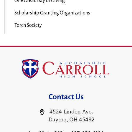
One Great Day of Giving
Scholarship Granting Organizations
Torch Society
Contact Us
4524 Linden Ave.
Dayton, OH 45432