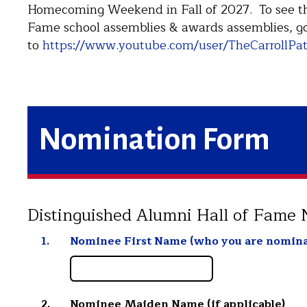
Homecoming Weekend in Fall of 2027. To see the
Fame school assemblies & awards assemblies, g
to
https://www.youtube.com/user/TheCarrollPat
Nomination Form
Distinguished Alumni Hall of Fame
1.
Nominee First Name (who you are nomina
2.
Nominee Maiden Name (if applicable)