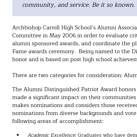
community, and service. Be it so known.
Archbishop Carroll High School’s Alumni Associ
Committee in May 2006 in order to evaluate crite
alumni sponsored awards, and coordinate the pl
Fame awards ceremony. Being named to the Dist
honor and is based on post high school achieve
There are two categories for consideration: Alu
The Alumni Distinguished Patriot Award honors C
made a significant impact on their communities
makes nominations and considers those receive
nominations from diverse backgrounds and vote fo
following areas of accomplishment:
Academic Excellence
: Graduates who have demo