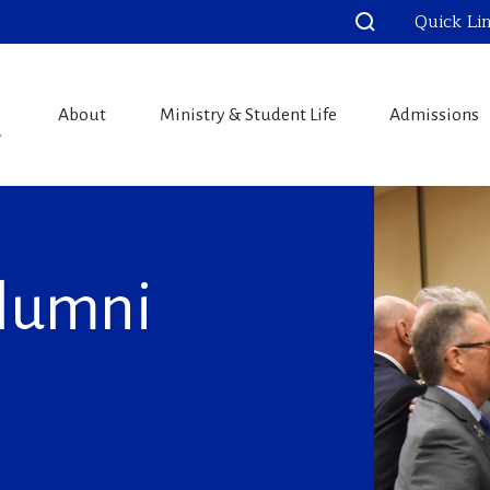
Quick Li
About
Ministry & Student Life
Admissions
Alumni