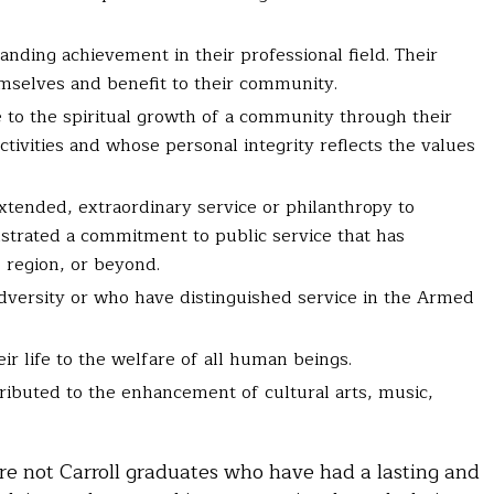
nding achievement in their professional field. Their
mselves and benefit to their community.
 to the spiritual growth of a community through their
ctivities and whose personal integrity reflects the values
xtended, extraordinary service or philanthropy to
strated a commitment to public service that has
, region, or beyond.
dversity or who have distinguished service in the Armed
r life to the welfare of all human beings.
ributed to the enhancement of cultural arts, music,
e not Carroll graduates who have had a lasting and