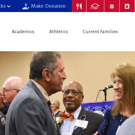
nks
Make Donation
Academics
Athletics
Current Families