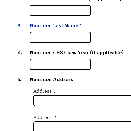
3.
Nominee Last Name
*
4.
Nominee CHS Class Year (if applicable)
5.
Nominee Address
Address 1
Address 2