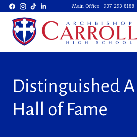
Main Office:
937-253-8188
Distinguished 
Hall of Fame