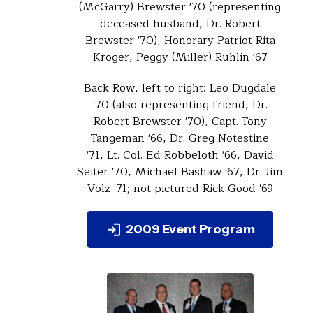
(McGarry) Brewster '70 (representing
deceased husband, Dr. Robert
Brewster '70), Honorary Patriot Rita
Kroger, Peggy (Miller) Ruhlin '67
Back Row, left to right: Leo Dugdale
'70 (also representing friend, Dr.
Robert Brewster '70), Capt. Tony
Tangeman '66, Dr. Greg Notestine
'71, Lt. Col. Ed Robbeloth '66, David
Seiter '70, Michael Bashaw '67, Dr. Jim
Volz '71; not pictured Rick Good '69
2009 Event Program