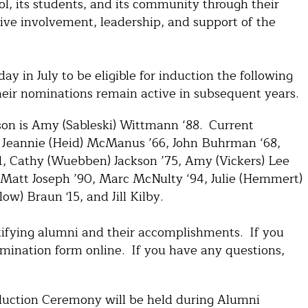
l, its students, and its community through their
ive involvement, leadership, and support of the
y in July to be eligible for induction the following
eir nominations remain active in subsequent years.
n is Amy (Sableski) Wittmann ‘88. Current
Jeannie (Heid) McManus ’66, John Buhrman ‘68,
71, Cathy (Wuebben) Jackson ’75, Amy (Vickers) Lee
 Matt Joseph ’90, Marc McNulty ‘94, Julie (Hemmert)
w) Braun '15, and Jill Kilby.
tifying alumni and their accomplishments. If you
omination form online. If you have any questions,
duction Ceremony will be held during Alumni