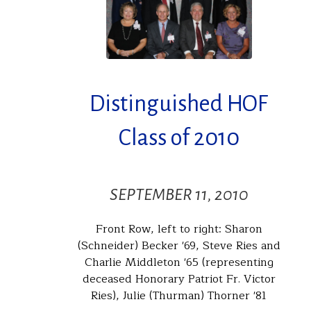
Distinguished HOF
Class of 2010
SEPTEMBER 11, 2010
Front Row, left to right: Sharon
(Schneider) Becker '69, Steve Ries and
Charlie Middleton '65 (representing
deceased Honorary Patriot Fr. Victor
Ries), Julie (Thurman) Thorner '81