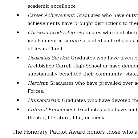
academic excellence.
Career Achievement
: Graduates who have outsta
achievements have brought distinctions to the
Christian Leadership
: Graduates who contribute
involvement in service oriented and religious a
of Jesus Christ.
Dedicated Service
: Graduates who have given e
Archbishop Carroll High School or have demon
substantially benefited their community, state
Heroism
: Graduates who have prevailed over a
Forces.
Humanitarian
: Graduates who have devoted thei
Cultural Enrichment
: Graduates who have cont
theater, literature, film, or media.
The Honorary Patriot Award honors those who ar