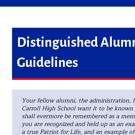
Distinguished Alumn
Guidelines
Your fellow alumni, the administration, f
Carroll High School want it to be known 
shall evermore be remembered as a memb
you are recognized and held up as an exa
a true Patriot for Life, and an example of