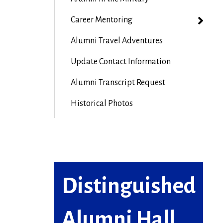
Career Mentoring
Alumni Travel Adventures
Update Contact Information
Alumni Transcript Request
Historical Photos
Distinguished
Alumni Hall