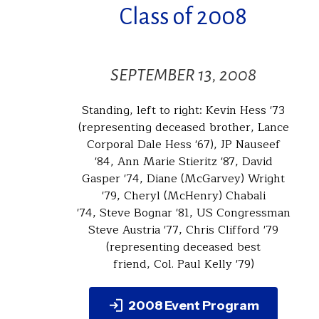
Class of 2008
SEPTEMBER 13, 2008
Standing, left to right: Kevin Hess '73
(representing deceased brother, Lance
Corporal Dale Hess '67), JP Nauseef
'84, Ann Marie Stieritz '87, David
Gasper '74, Diane (McGarvey) Wright
'79, Cheryl (McHenry) Chabali
'74, Steve Bognar '81, US Congressman
Steve Austria '77, Chris Clifford '79
(representing deceased best
friend, Col. Paul Kelly '79)
2008 Event Program