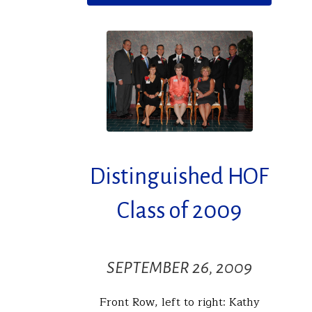
Distinguished HOF
Class of 2009
SEPTEMBER 26, 2009
Front Row, left to right: Kathy