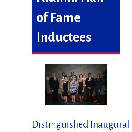
of Fame
Inductees
Distinguished Inaugural