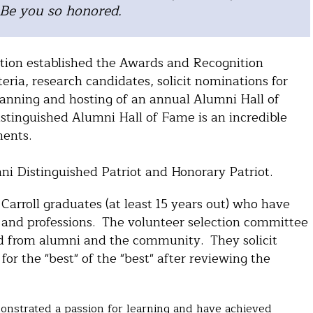
 Be you so honored.
ation established the Awards and Recognition
ria, research candidates, solicit nominations for
anning and hosting of an annual Alumni Hall of
inguished Alumni Hall of Fame is an incredible
ments.
mni Distinguished Patriot and Honorary Patriot.
arroll graduates (at least 15 years out) who have
 and professions. The volunteer selection committee
d from alumni and the community. They solicit
r the "best" of the "best" after reviewing the
nstrated a passion for learning and have achieved