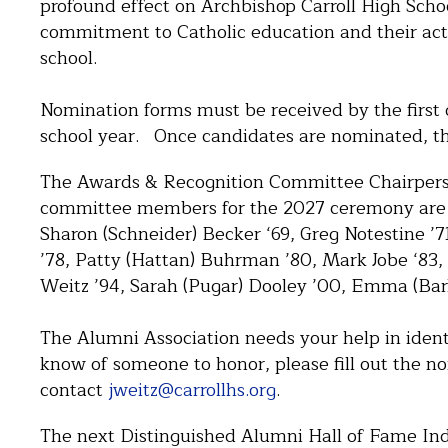
profound effect on Archbishop Carroll High Schoo
commitment to Catholic education and their act
school.
Nomination forms must be received by the first da
school year. Once candidates are nominated, th
The Awards & Recognition Committee Chairperso
committee members for the 2027 ceremony are 
Sharon (Schneider) Becker ‘69, Greg Notestine ’
’78, Patty (Hattan) Buhrman ’80, Mark Jobe ‘83,
Weitz ’94, Sarah (Pugar) Dooley ’00, Emma (Barlo
The Alumni Association needs your help in iden
know of someone to honor, please fill out the n
contact
jweitz@carrollhs.org
.
The next Distinguished Alumni Hall of Fame In