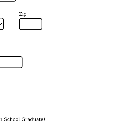
Zip
gh School Graduate)