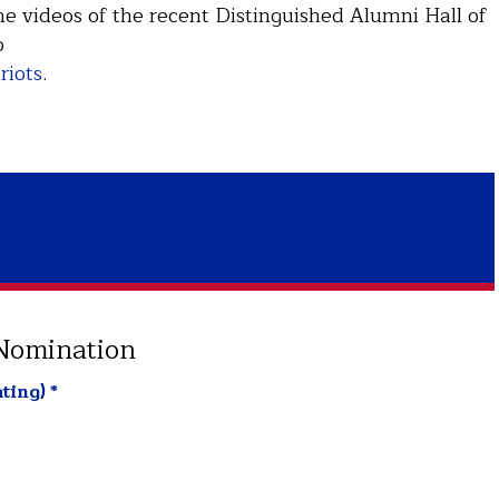
 videos of the recent Distinguished Alumni Hall of
o
riots
.
 Nomination
ting)
*