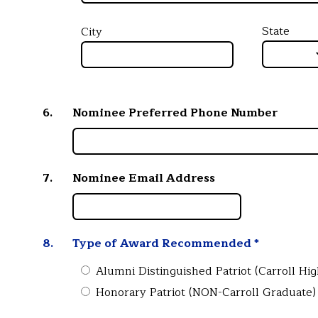
State
City
6.
Nominee Preferred Phone Number
7.
Nominee Email Address
8.
Type of Award Recommended
*
Alumni Distinguished Patriot (Carroll Hi
Honorary Patriot (NON-Carroll Graduate)