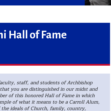
i Hall of Fame
aculty, staff, and students of Archbishop
that you are distinguished in our midst and
er of this honored Hall of Fame in which
mple of what it means to be a Carroll Alum,
 the ideals of Church, family, country,