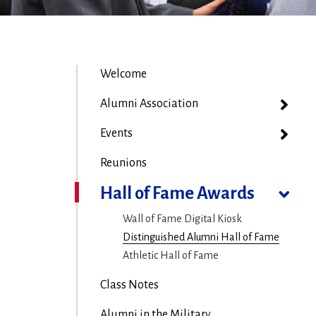
Welcome
Alumni Association
Events
Reunions
Hall of Fame Awards
Wall of Fame Digital Kiosk
Distinguished Alumni Hall of Fame
Athletic Hall of Fame
Class Notes
Alumni in the Military