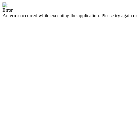
Error
An error occurred while executing the application. Please try again or 