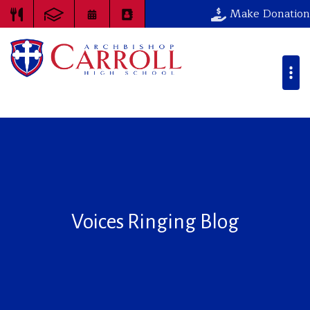
Make Donation
Voices Ringing Blog