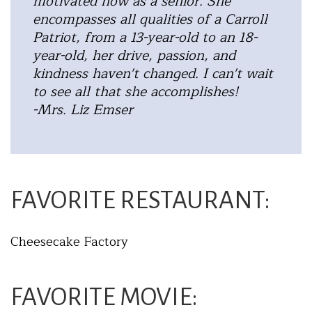
motivated now as a senior. She
encompasses all qualities of a Carroll
Patriot, from a 13-year-old to an 18-
year-old, her drive, passion, and
kindness haven't changed. I can't wait
to see all that she accomplishes!
-Mrs. Liz Emser
FAVORITE RESTAURANT:
Cheesecake Factory
FAVORITE MOVIE: