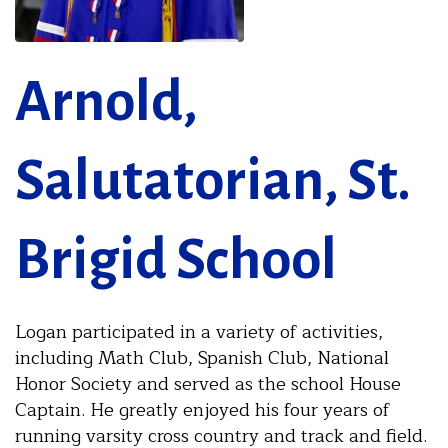
Arnold,
Salutatorian, St.
Brigid School
Logan participated in a variety of activities,
including Math Club, Spanish Club, National
Honor Society and served as the school House
Captain. He greatly enjoyed his four years of
running varsity cross country and track and field.