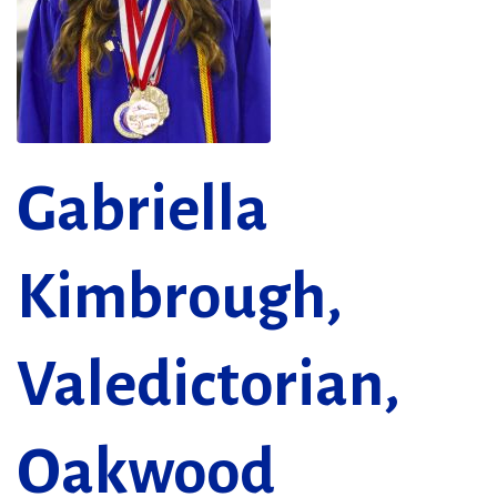
Gabriella
Kimbrough,
Valedictorian,
Oakwood