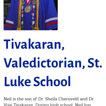
Tivakaran,
Valedictorian, St.
Luke School
Neil is the son of Dr. Sheila Cheruvelil and Dr.
Vijai Tivakaran. During high school, Neil has