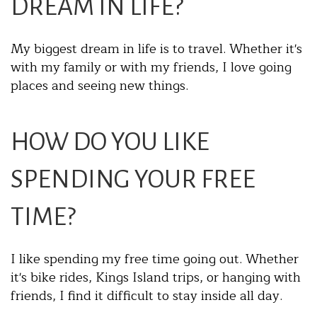
DREAM IN LIFE?
My biggest dream in life is to travel. Whether it's
with my family or with my friends, I love going
places and seeing new things.
HOW DO YOU LIKE
SPENDING YOUR FREE
TIME?
I like spending my free time going out. Whether
it's bike rides, Kings Island trips, or hanging with
friends, I find it difficult to stay inside all day.