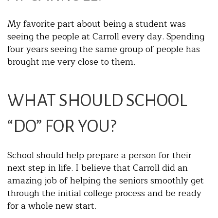
My favorite part about being a student was
seeing the people at Carroll every day. Spending
four years seeing the same group of people has
brought me very close to them.
WHAT SHOULD SCHOOL
“DO” FOR YOU?
School should help prepare a person for their
next step in life. I believe that Carroll did an
amazing job of helping the seniors smoothly get
through the initial college process and be ready
for a whole new start.