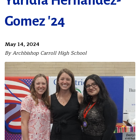
Yuridia Hernandez-
Gomez '24
May 14, 2024
By Archbishop Carroll High School