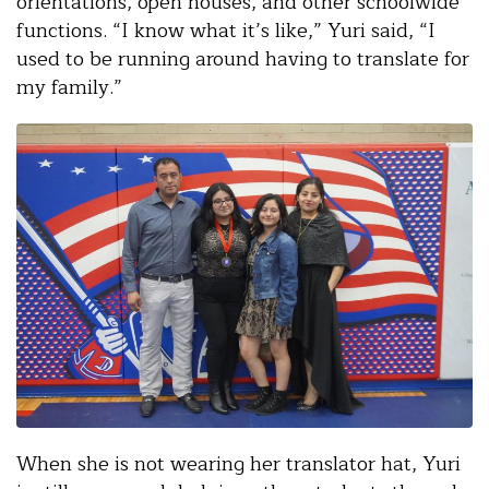
orientations, open houses, and other schoolwide
functions. “I know what it’s like,” Yuri said, “I
used to be running around having to translate for
my family.”
When she is not wearing her translator hat, Yuri