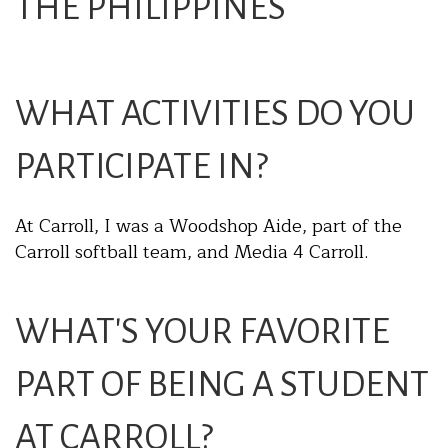
THE PHILIPPINES
WHAT ACTIVITIES DO YOU
PARTICIPATE IN?
At Carroll, I was a Woodshop Aide, part of the
Carroll softball team, and Media 4 Carroll.
WHAT'S YOUR FAVORITE
PART OF BEING A STUDENT
AT CARROLL?