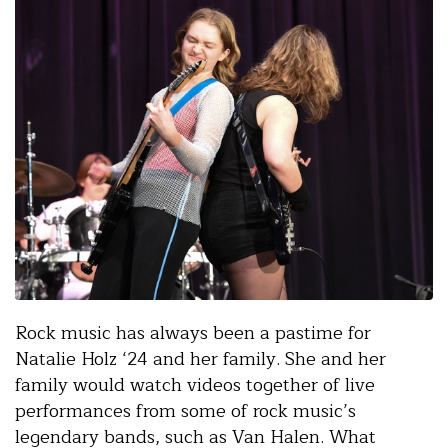
Rock music has always been a pastime for
Natalie Holz ‘24 and her family. She and her
family would watch videos together of live
performances from some of rock music’s
legendary bands, such as Van Halen. What