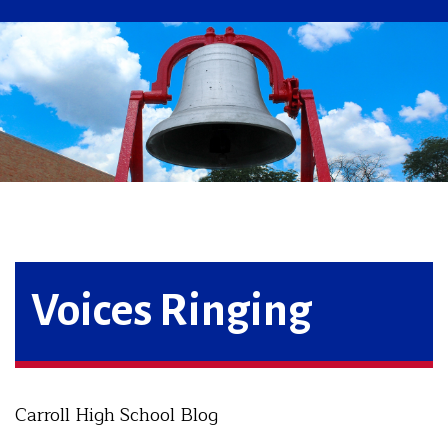
Voices Ringing
Carroll High School Blog