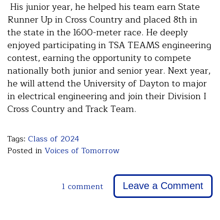
His junior year, he helped his team earn State
Runner Up in Cross Country and placed 8th in
the state in the 1600-meter race. He deeply
enjoyed participating in TSA TEAMS engineering
contest, earning the opportunity to compete
nationally both junior and senior year. Next year,
he will attend the University of Dayton to major
in electrical engineering and join their Division I
Cross Country and Track Team.
Tags:
Class of 2024
Posted in
Voices of Tomorrow
1 comment
Leave a Comment