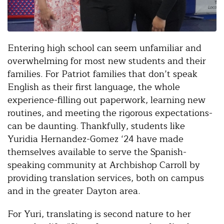
Entering high school can seem unfamiliar and
overwhelming for most new students and their
families. For Patriot families that don’t speak
English as their first language, the whole
experience-filling out paperwork, learning new
routines, and meeting the rigorous expectations-
can be daunting. Thankfully, students like
Yuridia Hernandez-Gomez ‘24 have made
themselves available to serve the Spanish-
speaking community at Archbishop Carroll by
providing translation services, both on campus
and in the greater Dayton area.
For Yuri, translating is second nature to her