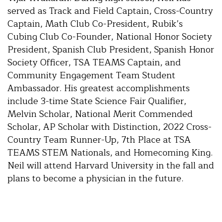
served as Track and Field Captain, Cross-Country
Captain, Math Club Co-President, Rubik’s
Cubing Club Co-Founder, National Honor Society
President, Spanish Club President, Spanish Honor
Society Officer, TSA TEAMS Captain, and
Community Engagement Team Student
Ambassador. His greatest accomplishments
include 3-time State Science Fair Qualifier,
Melvin Scholar, National Merit Commended
Scholar, AP Scholar with Distinction, 2022 Cross-
Country Team Runner-Up, 7th Place at TSA
TEAMS STEM Nationals, and Homecoming King.
Neil will attend Harvard University in the fall and
plans to become a physician in the future.