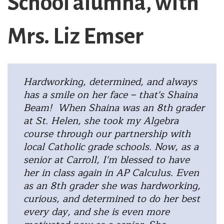
School alumna, with
Mrs. Liz Emser
Hardworking, determined, and always
has a smile on her face – that's Shaina
Beam! When Shaina was an 8th grader
at St. Helen, she took my Algebra
course through our partnership with
local Catholic grade schools. Now, as a
senior at Carroll, I'm blessed to have
her in class again in AP Calculus. Even
as an 8th grader she was hardworking,
curious, and determined to do her best
every day, and she is even more