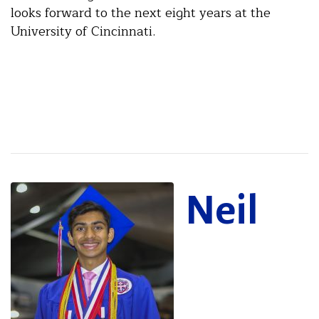
looks forward to the next eight years at the
University of Cincinnati.
Neil