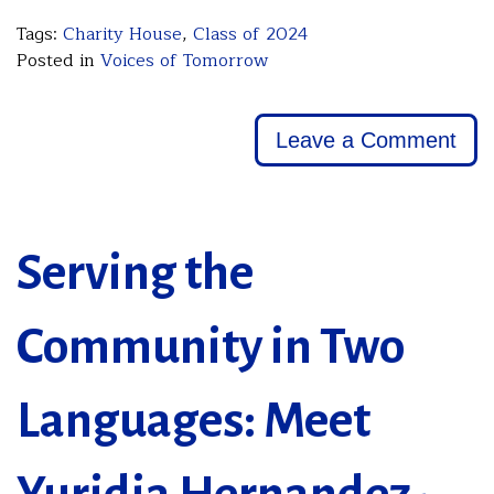
Tags:
Charity House
,
Class of 2024
Posted in
Voices of Tomorrow
Leave a Comment
Serving the
Community in Two
Languages: Meet