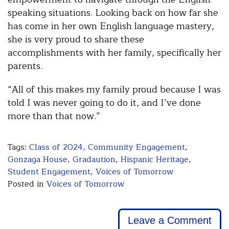
speaking situations. Looking back on how far she
has come in her own English language mastery,
she is very proud to share these
accomplishments with her family, specifically her
parents.
“All of this makes my family proud because I was
told I was never going to do it, and I’ve done
more than that now.”
Tags:
Class of 2024
,
Community Engagement
,
Gonzaga House
,
Gradaution
,
Hispanic Heritage
,
Student Engagement
,
Voices of Tomorrow
Posted in
Voices of Tomorrow
Leave a Comment