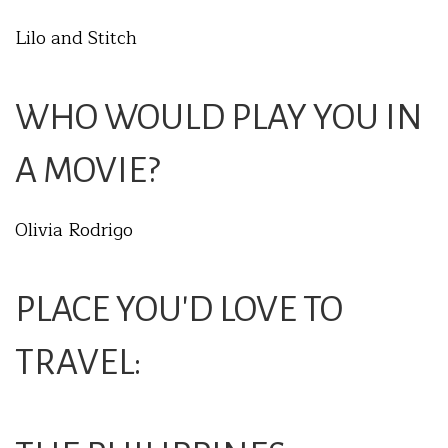
Lilo and Stitch
WHO WOULD PLAY YOU IN
A MOVIE?
Olivia Rodrigo
PLACE YOU'D LOVE TO
TRAVEL: