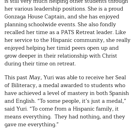
is still very much helping other students through
her various leadership positions. She is a proud
Gonzaga House Captain, and she has enjoyed
planning schoolwide events. She also fondly
recalled her time as a PATS Retreat leader. Like
her service to the Hispanic community, she really
enjoyed helping her timid peers open up and
grow deeper in their relationship with Christ
during their time on retreat.
This past May, Yuri was able to receive her Seal
of Biliteracy, a medal awarded to students who
have achieved a level of mastery in both Spanish
and English. “To some people, it’s just a medal,”
said Yuri. “To come from a Hispanic family, it
means everything. They had nothing, and they
gave me everything.”