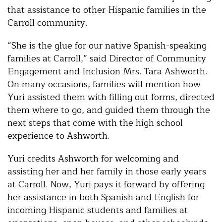
that assistance to other Hispanic families in the
Carroll community.
“She is the glue for our native Spanish-speaking
families at Carroll,” said Director of Community
Engagement and Inclusion Mrs. Tara Ashworth.
On many occasions, families will mention how
Yuri assisted them with filling out forms, directed
them where to go, and guided them through the
next steps that come with the high school
experience to Ashworth.
Yuri credits Ashworth for welcoming and
assisting her and her family in those early years
at Carroll. Now, Yuri pays it forward by offering
her assistance in both Spanish and English for
incoming Hispanic students and families at