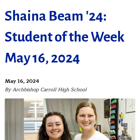
Shaina Beam '24:
Student of the Week
May 16, 2024
May 16, 2024
By Archbishop Carroll High School