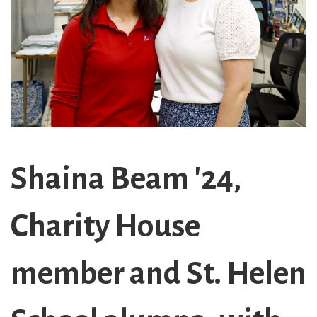
Shaina Beam '24,
Charity House
member and St. Helen