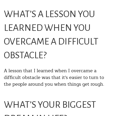
WHAT’S A LESSON YOU
LEARNED WHEN YOU
OVERCAME A DIFFICULT
OBSTACLE?
A lesson that I learned when I overcame a
difficult obstacle was that it's easier to turn to
the people around you when things get rough.
WHAT’S YOUR BIGGEST