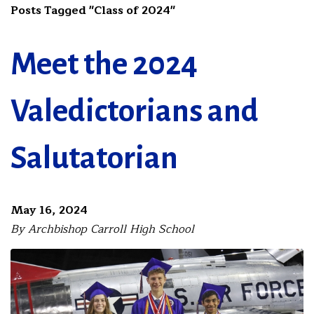
Posts Tagged "Class of 2024"
Meet the 2024
Valedictorians and
Salutatorian
May 16, 2024
By Archbishop Carroll High School