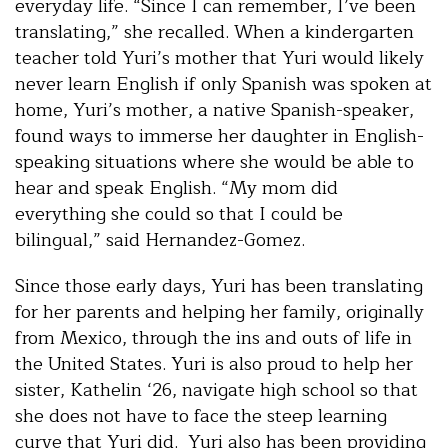
everyday life. “Since I can remember, I’ve been
translating,” she recalled. When a kindergarten
teacher told Yuri’s mother that Yuri would likely
never learn English if only Spanish was spoken at
home, Yuri’s mother, a native Spanish-speaker,
found ways to immerse her daughter in English-
speaking situations where she would be able to
hear and speak English. “My mom did
everything she could so that I could be
bilingual,” said Hernandez-Gomez.
Since those early days, Yuri has been translating
for her parents and helping her family, originally
from Mexico, through the ins and outs of life in
the United States. Yuri is also proud to help her
sister, Kathelin ‘26, navigate high school so that
she does not have to face the steep learning
curve that Yuri did. Yuri also has been providing