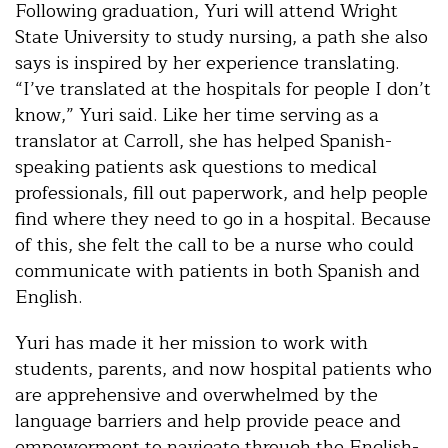
Following graduation, Yuri will attend Wright
State University to study nursing, a path she also
says is inspired by her experience translating.
“I’ve translated at the hospitals for people I don’t
know,” Yuri said. Like her time serving as a
translator at Carroll, she has helped Spanish-
speaking patients ask questions to medical
professionals, fill out paperwork, and help people
find where they need to go in a hospital. Because
of this, she felt the call to be a nurse who could
communicate with patients in both Spanish and
English.
Yuri has made it her mission to work with
students, parents, and now hospital patients who
are apprehensive and overwhelmed by the
language barriers and help provide peace and
empowerment to navigate through the English-