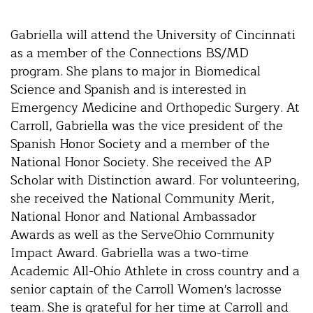
Gabriella will attend the University of Cincinnati
as a member of the Connections BS/MD
program. She plans to major in Biomedical
Science and Spanish and is interested in
Emergency Medicine and Orthopedic Surgery. At
Carroll, Gabriella was the vice president of the
Spanish Honor Society and a member of the
National Honor Society. She received the AP
Scholar with Distinction award. For volunteering,
she received the National Community Merit,
National Honor and National Ambassador
Awards as well as the ServeOhio Community
Impact Award. Gabriella was a two-time
Academic All-Ohio Athlete in cross country and a
senior captain of the Carroll Women's lacrosse
team. She is grateful for her time at Carroll and