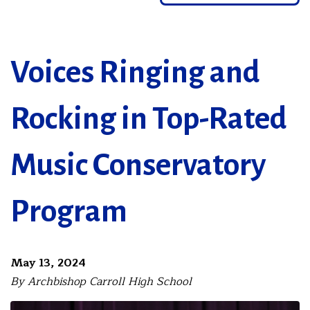
Voices Ringing and
Rocking in Top-Rated
Music Conservatory
Program
May 13, 2024
By Archbishop Carroll High School