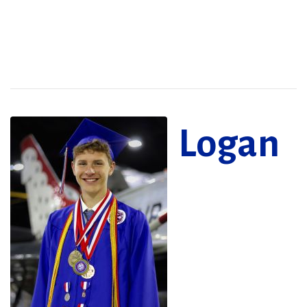
Logan