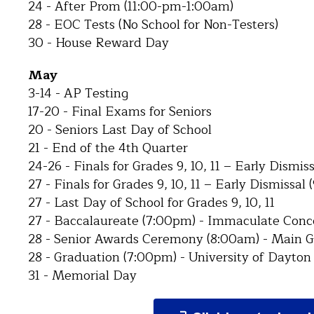
24 - After Prom (11:00-pm-1:00am)
28 - EOC Tests (No School for Non-Testers)
30 - House Reward Day
May
3-14 - AP Testing
17-20 - Final Exams for Seniors
20 - Seniors Last Day of School
21 - End of the 4th Quarter
24-26 - Finals for Grades 9, 10, 11 – Early Dismis
27 - Finals for Grades 9, 10, 11 – Early Dismissal
27 - Last Day of School for Grades 9, 10, 11
27 - Baccalaureate (7:00pm) - Immaculate Con
28 - Senior Awards Ceremony (8:00am) - Main 
28 - Graduation (7:00pm) - University of Dayton
31 - Memorial Day