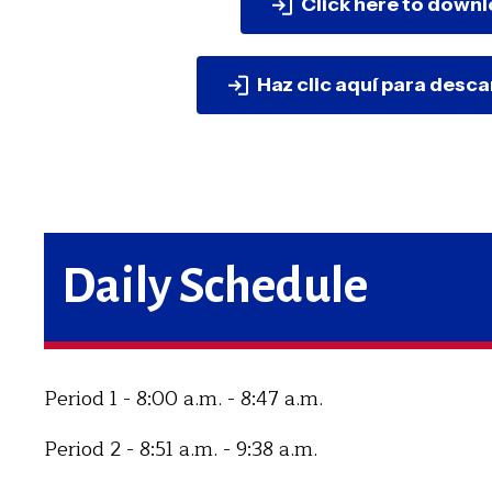
Click here to downl
Haz clic aquí para desc
Daily Schedule
Period 1 - 8:00 a.m. - 8:47 a.m.
Period 2 - 8:51 a.m. - 9:38 a.m.