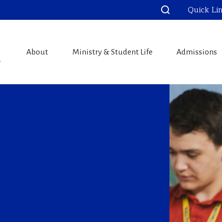
Quick Li
About
Ministry & Student Life
Admissions