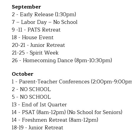
September
2 - Early Release (1:30pm)
7 – Labor Day – No School
9 -11 - PATS Retreat
18 - House Event
20-21 - Junior Retreat
21-25 - Spirit Week
26 - Homecoming Dance (8pm-10:30pm)
October
1 - Parent-Teacher Conferences (2:00pm-9:00p
2 - NO SCHOOL
5 - NO SCHOOL
13 - End of 1st Quarter
14 - PSAT (8am-12pm) (No School for Seniors)
14 - Freshmen Retreat (8am-12pm)
18-19 - Junior Retreat