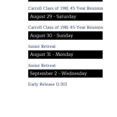
Carroll Class of 1981 45-Year Reunion
August 29 - Saturday
Carroll Class of 1981 45-Year Reunion
August 30 - Sunday
Junior Retreat
August 31 - Monday
Junior Retreat
September 2 - Wednesday
Early Release (1:30)