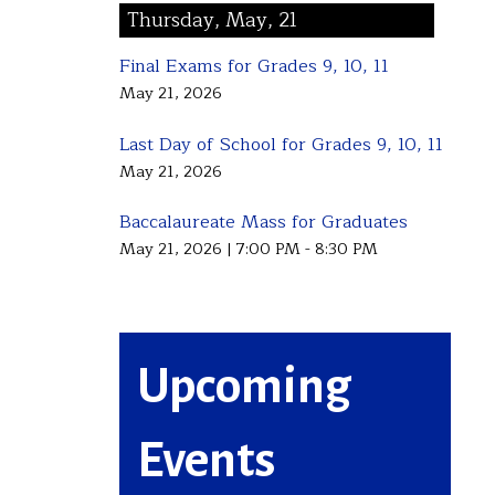
Thursday, May, 21
Final Exams for Grades 9, 10, 11
May 21, 2026
Last Day of School for Grades 9, 10, 11
May 21, 2026
Baccalaureate Mass for Graduates
May 21, 2026
|
7:00 PM - 8:30 PM
Upcoming
Events