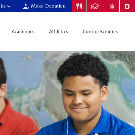
nks
Make Donation
Academics
Athletics
Current Families