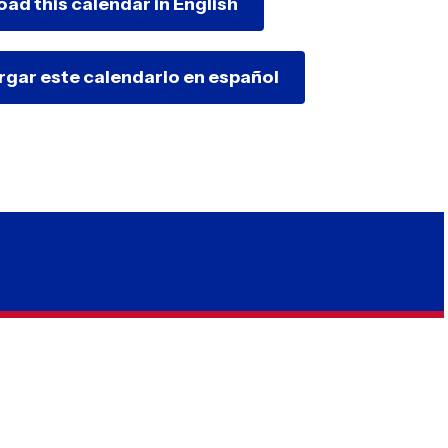
oad this calendar in English
argar este calendario en español