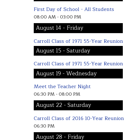
First Day of School - All Students
08:00 AM - 03:00 PM
August 14 - Friday
Carroll Class of 1971 55-Year Reunion
August 15 - Saturday
Carroll Class of 1971 55-Year Reunion
August 19 - Wednesday
Meet the Teacher Night
06:30 PM - 08:00 PM
August 22 - Saturday
Carroll Class of 2016 10-Year Reunion
06:30 PM
August 28 - Friday