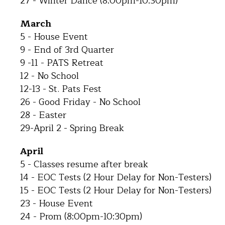
27 - Winter Dance (8:00pm-10:30pm)
March
5 - House Event
9 - End of 3rd Quarter
9 -11 - PATS Retreat
12 - No School
12-13 - St. Pats Fest
26 - Good Friday - No School
28 - Easter
29-April 2 - Spring Break
April
5 - Classes resume after break
14 - EOC Tests (2 Hour Delay for Non-Testers)
15 - EOC Tests (2 Hour Delay for Non-Testers)
23 - House Event
24 - Prom (8:00pm-10:30pm)