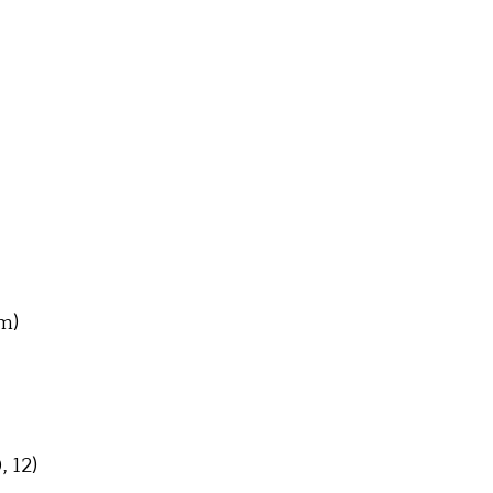
m)
, 12)