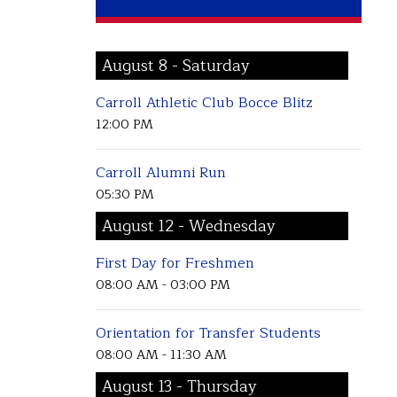
August 8 - Saturday
Carroll Athletic Club Bocce Blitz
12:00 PM
Carroll Alumni Run
05:30 PM
August 12 - Wednesday
First Day for Freshmen
08:00 AM - 03:00 PM
Orientation for Transfer Students
08:00 AM - 11:30 AM
August 13 - Thursday