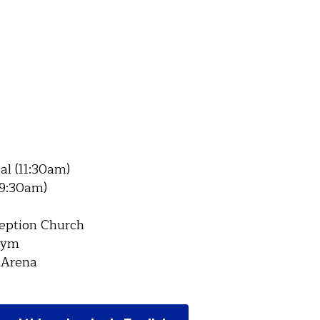
sal (11:30am)
 (9:30am)
ception Church
Gym
 Arena