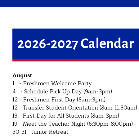
2026-2027 Calendar
August
1 - Freshmen Welcome Party
4 - Schedule Pick Up Day (9am-3pm)
12 - Freshmen First Day (8am-3pm)
12 - Transfer Student Orientation (8am-11:30am)
13 - First Day for All Students (8am-3pm)
19 - Meet the Teacher Night (6:30pm-8:00pm)
30-31 - Junior Retreat