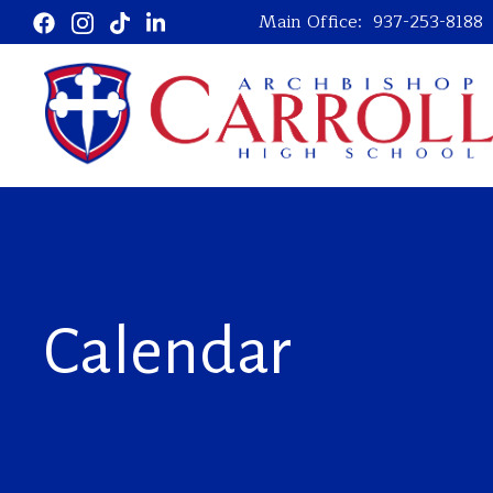
Main Office:
937-253-8188
Calendar