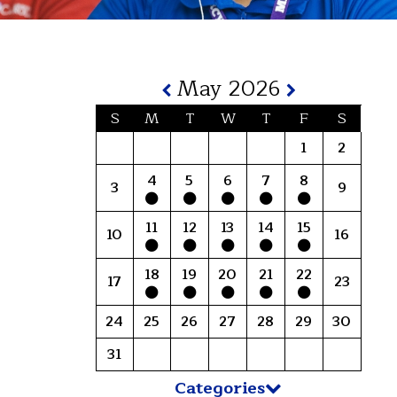
May 2026
S
M
T
W
T
F
S
1
2
4
5
6
7
8
3
9
11
12
13
14
15
10
16
18
19
20
21
22
17
23
24
25
26
27
28
29
30
31
Categories