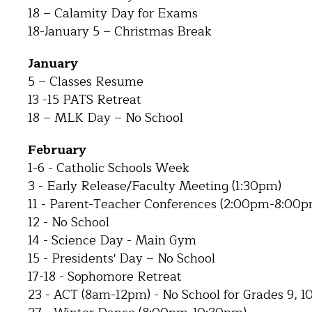
18 – Calamity Day for Exams
18-January 5 – Christmas Break
January
5 – Classes Resume
13 -15 PATS Retreat
18 – MLK Day – No School
February
1-6 - Catholic Schools Week
3 - Early Release/Faculty Meeting (1:30pm)
11 - Parent-Teacher Conferences (2:00pm-8:00p
12 - No School
14 - Science Day - Main Gym
15 - Presidents' Day – No School
17-18 - Sophomore Retreat
23 - ACT (8am-12pm) - No School for Grades 9, 10