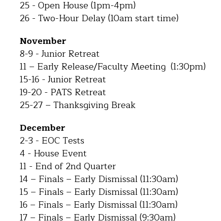
25 - Open House (1pm-4pm)
26 - Two-Hour Delay (10am start time)
November
8-9 - Junior Retreat
11 – Early Release/Faculty Meeting (1:30pm)
15-16 - Junior Retreat
19-20 - PATS Retreat
25-27 – Thanksgiving Break
December
2-3 - EOC Tests
4 - House Event
11 - End of 2nd Quarter
14 – Finals – Early Dismissal (11:30am)
15 – Finals – Early Dismissal (11:30am)
16 – Finals – Early Dismissal (11:30am)
17 – Finals – Early Dismissal (9:30am)